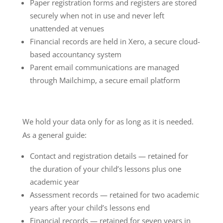
Paper registration forms and registers are stored
securely when not in use and never left
unattended at venues
Financial records are held in Xero, a secure cloud-
based accountancy system
Parent email communications are managed
through Mailchimp, a secure email platform
We hold your data only for as long as it is needed.
As a general guide:
Contact and registration details — retained for
the duration of your child’s lessons plus one
academic year
Assessment records — retained for two academic
years after your child’s lessons end
Financial records — retained for seven years in