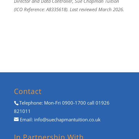
Director and Data Controller, Sue Chapman Tuition
(ICO Reference: A8335618). Last reviewed March 2026.
Contact
Telephone: Mon-Fri 0900-1700 call 01926
821011
Email:
info@suechapmantuition.co.uk
In Partnership With