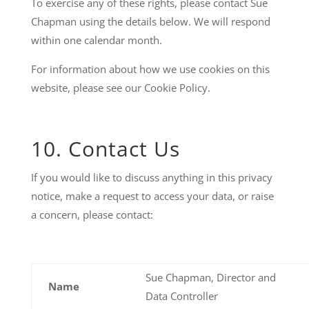
To exercise any of these rights, please contact Sue
Chapman using the details below. We will respond
within one calendar month.
For information about how we use cookies on this
website, please see our Cookie Policy.
10. Contact Us
If you would like to discuss anything in this privacy
notice, make a request to access your data, or raise
a concern, please contact:
Sue Chapman, Director and
Name
Data Controller