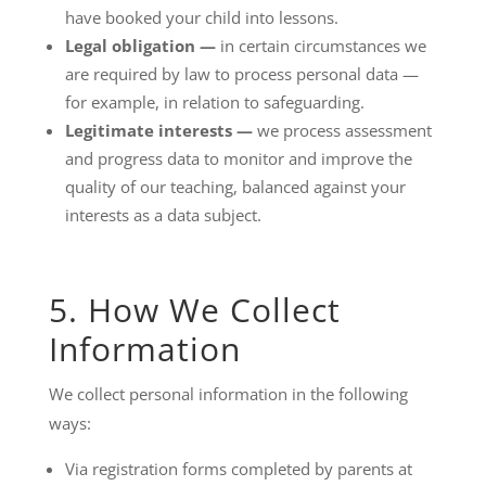
have booked your child into lessons.
Legal obligation —
in certain circumstances we
are required by law to process personal data —
for example, in relation to safeguarding.
Legitimate interests —
we process assessment
and progress data to monitor and improve the
quality of our teaching, balanced against your
interests as a data subject.
5. How We Collect
Information
We collect personal information in the following
ways:
Via registration forms completed by parents at