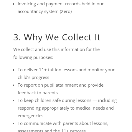
Invoicing and payment records held in our
accountancy system (Xero)
3. Why We Collect It
We collect and use this information for the
following purposes:
To deliver 11+ tuition lessons and monitor your
child’s progress
To report on pupil attainment and provide
feedback to parents
To keep children safe during lessons — including
responding appropriately to medical needs and
emergencies
To communicate with parents about lessons,
assessments and the 11+ process