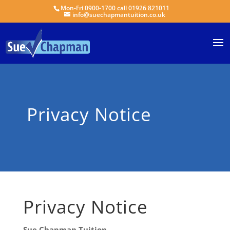
Mon-Fri 0900-1700 call 01926 821011
info@suechapmantuition.co.uk
Privacy Notice
Privacy Notice
Sue Chapman Tuition