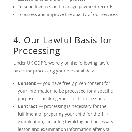
To send invoices and manage payment records
To assess and improve the quality of our services
4. Our Lawful Basis for
Processing
Under UK GDPR, we rely on the following lawful
bases for processing your personal data:
Consent —
you have freely given consent for
your information to be processed for a specific
purpose — booking your child into lessons.
Contract —
processing is necessary for the
fulfilment of preparing your child for the 11+
examination, including invoicing and necessary
lesson and examination information after you