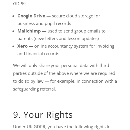
GDPR:
Google Drive —
secure cloud storage for
business and pupil records
Mailchimp —
used to send group emails to
parents (newsletters and lesson updates)
Xero —
online accountancy system for invoicing
and financial records
We will only share your personal data with third
parties outside of the above where we are required
to do so by law — for example, in connection with a
safeguarding referral.
9. Your Rights
Under UK GDPR, you have the following rights in