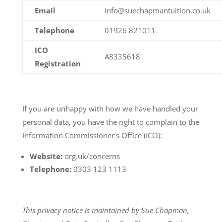
Email
info@suechapmantuition.co.uk
Telephone
01926 821011
ICO
A8335618
Registration
If you are unhappy with how we have handled your
personal data, you have the right to complain to the
Information Commissioner’s Office (ICO):
Website:
org.uk/concerns
Telephone:
0303 123 1113
This privacy notice is maintained by Sue Chapman,