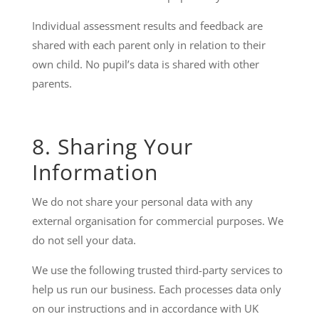
Individual assessment results and feedback are
shared with each parent only in relation to their
own child. No pupil’s data is shared with other
parents.
8. Sharing Your
Information
We do not share your personal data with any
external organisation for commercial purposes. We
do not sell your data.
We use the following trusted third-party services to
help us run our business. Each processes data only
on our instructions and in accordance with UK