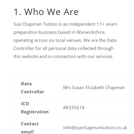
1. Who We Are
Sue Chapman Tuition is an independent 11+ exam
preparation business based in Warwickshire,
operating across six local venues. We are the Data
Controller for all personal data collected through
this website and in connection with our services.
Data
Mrs Susan Elizabeth Chapman
Controller
ICO
A8335618
Registration
Contact
info@suechapmantuition.co.uk
email