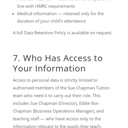
line with HMRC requirements
Medical information — retained only for the
duration of your child’s attendance
A full Data Retention Policy is available on request.
7. Who Has Access to
Your Information
Access to personal data is strictly limited to
authorised members of the Sue Chapman Tuition
team who need it to carry out their role. This
includes Sue Chapman (Director), Eddie Ikin-
Chapman (Business Operations Manager), and
teaching staff — who have access only to the
information relevant to the pupils they teach.