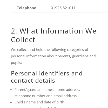
Telephone
01926 821011
2. What Information We
Collect
We collect and hold the following categories of
personal information about parents, guardians and
pupils:
Personal identifiers and
contact details
Parent/guardian names, home address,
telephone number and email address
Child’s name and date of birth