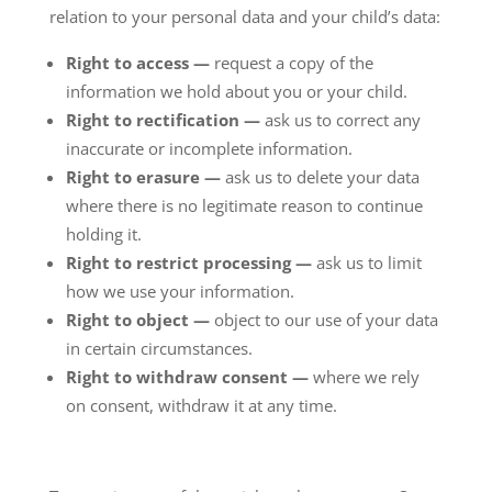
relation to your personal data and your child’s data:
Right to access —
request a copy of the
information we hold about you or your child.
Right to rectification —
ask us to correct any
inaccurate or incomplete information.
Right to erasure —
ask us to delete your data
where there is no legitimate reason to continue
holding it.
Right to restrict processing —
ask us to limit
how we use your information.
Right to object —
object to our use of your data
in certain circumstances.
Right to withdraw consent —
where we rely
on consent, withdraw it at any time.