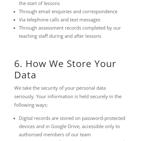
the start of lessons
Through email enquiries and correspondence
Via telephone calls and text messages
Through assessment records completed by our
teaching staff during and after lessons
6. How We Store Your
Data
We take the security of your personal data
seriously. Your information is held securely in the
following ways:
Digital records are stored on password-protected
devices and in Google Drive, accessible only to
authorised members of our team