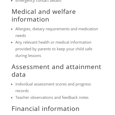
Emergency contact details
Medical and welfare
information
Allergies, dietary requirements and medication
needs
Any relevant health or medical information
provided by parents to keep your child safe
during lessons
Assessment and attainment
data
Individual assessment scores and progress
records
Teacher observations and feedback notes
Financial information