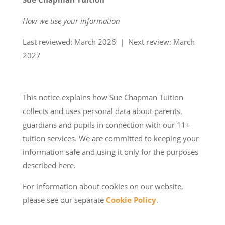
How we use your information
Last reviewed: March 2026 | Next review: March
2027
This notice explains how Sue Chapman Tuition
collects and uses personal data about parents,
guardians and pupils in connection with our 11+
tuition services. We are committed to keeping your
information safe and using it only for the purposes
described here.
For information about cookies on our website,
please see our separate
Cookie Policy
.