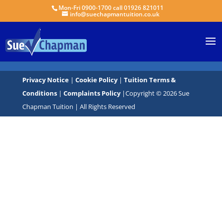
Mon-Fri 0900-1700 call 01926 821011
info@suechapmantuition.co.uk
Privacy Notice
|
Cookie Policy
|
Tuition Terms &
Conditions
|
Complaints Policy
|Copyright © 2026 Sue
Chapman Tuition | All Rights Reserved